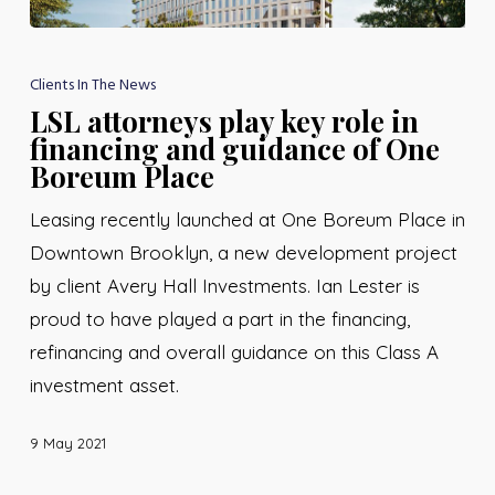
Clients In The News
LSL attorneys play key role in
financing and guidance of One
Boreum Place
Leasing recently launched at One Boreum Place in
Downtown Brooklyn, a new development project
by client Avery Hall Investments. Ian Lester is
proud to have played a part in the financing,
refinancing and overall guidance on this Class A
investment asset.
9 May 2021