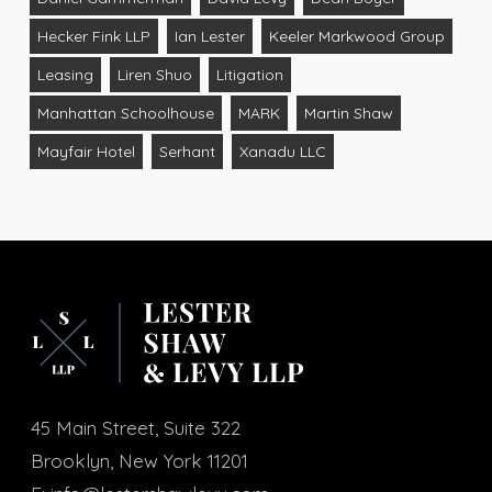
Hecker Fink LLP
Ian Lester
Keeler Markwood Group
Leasing
Liren Shuo
Litigation
Manhattan Schoolhouse
MARK
Martin Shaw
Mayfair Hotel
Serhant
Xanadu LLC
45 Main Street, Suite 322
Brooklyn, New York 11201