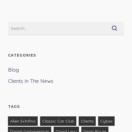
CATEGORIES
Blog
Clients In The News
TAGS
Allen Schifino
Classic Car Club
Clients
Cybex
Daniel Gammerman
David Levy
Dean Boyer