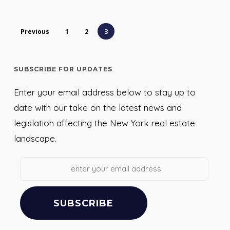
Previous
1
2
3
SUBSCRIBE FOR UPDATES
Enter your email address below to stay up to
date with our take on the latest news and
legislation affecting the New York real estate
landscape.