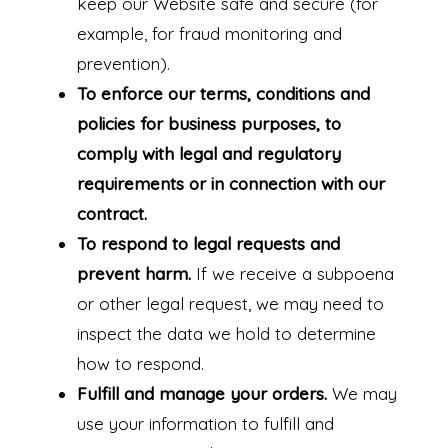
keep our Website safe and secure (for
example, for fraud monitoring and
prevention).
To enforce our terms, conditions and
policies for business purposes, to
comply with legal and regulatory
requirements or in connection with our
contract.
To respond to legal requests and
prevent harm.
If we receive a subpoena
or other legal request, we may need to
inspect the data we hold to determine
how to respond.
Fulfill and manage your orders.
We may
use your information to fulfill and