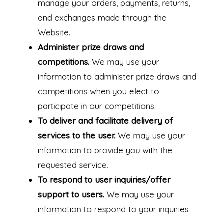
manage your orders, payments, returns,
and exchanges made through the
Website.
Administer prize draws and
competitions.
We may use your
information to administer prize draws and
competitions when you elect to
participate in our competitions.
To deliver and facilitate delivery of
services to the user.
We may use your
information to provide you with the
requested service.
To respond to user inquiries/offer
support to users.
We may use your
information to respond to your inquiries