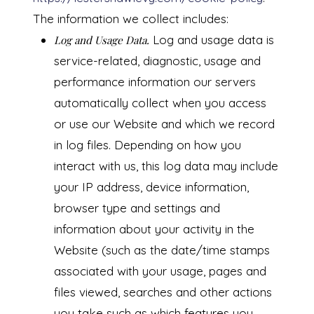
The information we collect includes:
Log and usage data is
Log and Usage Data.
service-related, diagnostic, usage and
performance information our servers
automatically collect when you access
or use our Website and which we record
in log files. Depending on how you
interact with us, this log data may include
your IP address, device information,
browser type and settings and
information about your activity in the
Website (such as the date/time stamps
associated with your usage, pages and
files viewed, searches and other actions
you take such as which features you