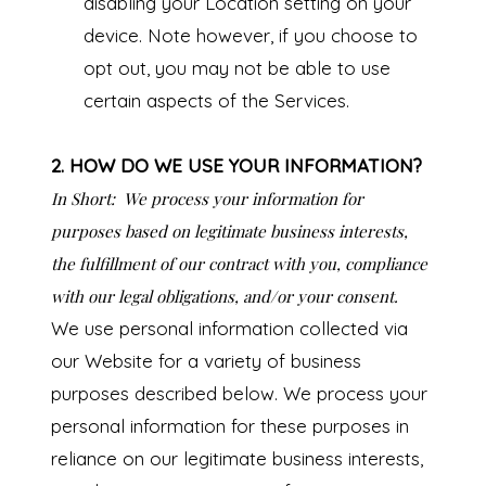
disabling your Location setting on your
device. Note however, if you choose to
opt out, you may not be able to use
certain aspects of the Services.
2. HOW DO WE USE YOUR INFORMATION?
In Short:
We process your information for
purposes based on legitimate business interests,
the fulfillment of our contract with you, compliance
with our legal obligations, and/or your consent.
We use personal information collected via
our Website for a variety of business
purposes described below. We process your
personal information for these purposes in
reliance on our legitimate business interests,