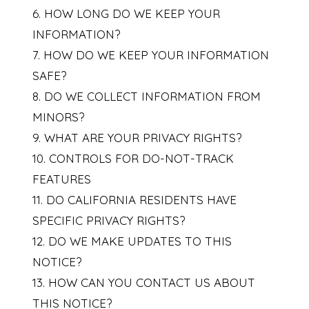
6. HOW LONG DO WE KEEP YOUR
INFORMATION?
7. HOW DO WE KEEP YOUR INFORMATION
SAFE?
8. DO WE COLLECT INFORMATION FROM
MINORS?
9. WHAT ARE YOUR PRIVACY RIGHTS?
10. CONTROLS FOR DO-NOT-TRACK
FEATURES
11. DO CALIFORNIA RESIDENTS HAVE
SPECIFIC PRIVACY RIGHTS?
12. DO WE MAKE UPDATES TO THIS
NOTICE?
13. HOW CAN YOU CONTACT US ABOUT
THIS NOTICE?