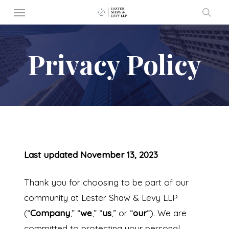
Menu
Skip
to
sear
main
Privacy Policy
content
Last updated November 13, 2023
Thank you for choosing to be part of our
community at Lester Shaw & Levy LLP
(“
Company
,” “
we
,” “
us
,” or “
our
“). We are
committed to protecting your personal