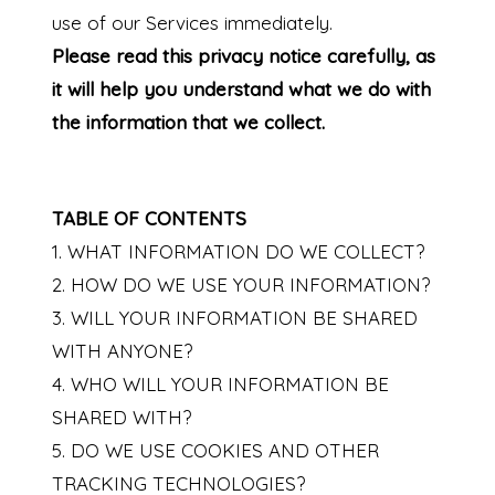
use of our Services immediately.
Please read this privacy notice carefully, as
it will help you understand what we do with
the information that we collect.
TABLE OF CONTENTS
1. WHAT INFORMATION DO WE COLLECT?
2. HOW DO WE USE YOUR INFORMATION?
3. WILL YOUR INFORMATION BE SHARED
WITH ANYONE?
4. WHO WILL YOUR INFORMATION BE
SHARED WITH?
5. DO WE USE COOKIES AND OTHER
TRACKING TECHNOLOGIES?