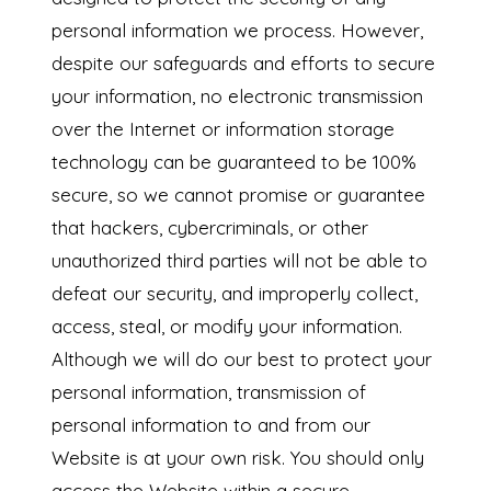
personal information we process. However,
despite our safeguards and efforts to secure
your information, no electronic transmission
over the Internet or information storage
technology can be guaranteed to be 100%
secure, so we cannot promise or guarantee
that hackers, cybercriminals, or other
unauthorized third parties will not be able to
defeat our security, and improperly collect,
access, steal, or modify your information.
Although we will do our best to protect your
personal information, transmission of
personal information to and from our
Website is at your own risk. You should only
access the Website within a secure