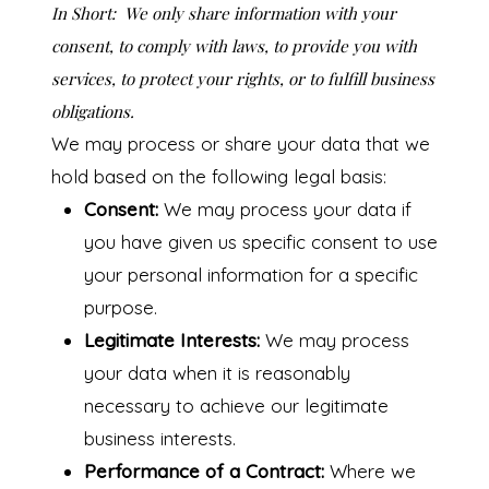
In Short:
We only share information with your
consent, to comply with laws, to provide you with
services, to protect your rights, or to fulfill business
obligations.
We may process or share your data that we
hold based on the following legal basis:
Consent:
We may process your data if
you have given us specific consent to use
your personal information for a specific
purpose.
Legitimate Interests:
We may process
your data when it is reasonably
necessary to achieve our legitimate
business interests.
Performance of a Contract:
Where we