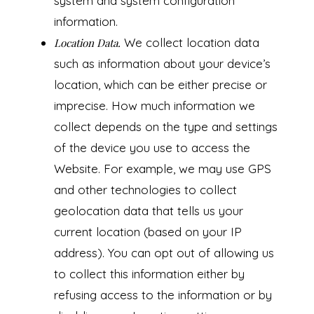
system and system configuration
information.
We collect location data
Location Data.
such as information about your device’s
location, which can be either precise or
imprecise. How much information we
collect depends on the type and settings
of the device you use to access the
Website. For example, we may use GPS
and other technologies to collect
geolocation data that tells us your
current location (based on your IP
address). You can opt out of allowing us
to collect this information either by
refusing access to the information or by