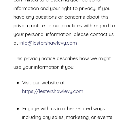
information and your right to privacy. If you
have any questions or concerns about this
privacy notice or our practices with regard to
your personal information, please contact us
at
info@lestershawlevy.com
This privacy notice describes how we might
use your information if you:
Visit our website at
https://lestershawlevy.com
Engage with us in other related ways ―
including any sales, marketing, or events