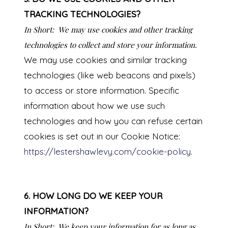
TRACKING TECHNOLOGIES?
In Short:
We may use cookies and other tracking
technologies to collect and store your information.
We may use cookies and similar tracking
technologies (like web beacons and pixels)
to access or store information. Specific
information about how we use such
technologies and how you can refuse certain
cookies is set out in our Cookie Notice:
https://lestershawlevy.com/cookie-policy
.
6. HOW LONG DO WE KEEP YOUR
INFORMATION?
In Short:
We keep your information for as long as