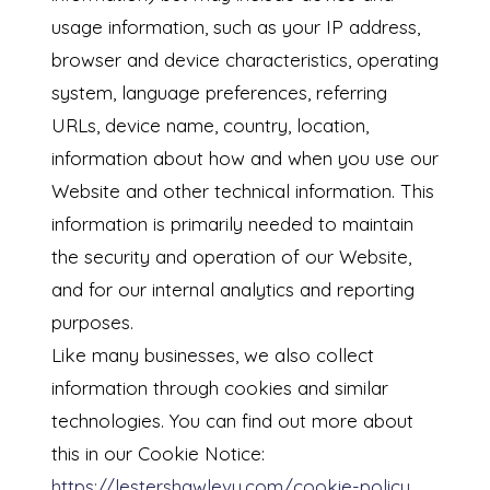
usage information, such as your IP address,
browser and device characteristics, operating
system, language preferences, referring
URLs, device name, country, location,
information about how and when you use our
Website and other technical information. This
information is primarily needed to maintain
the security and operation of our Website,
and for our internal analytics and reporting
purposes.
Like many businesses, we also collect
information through cookies and similar
technologies. You can find out more about
this in our Cookie Notice:
https://lestershawlevy.com/cookie-policy
.