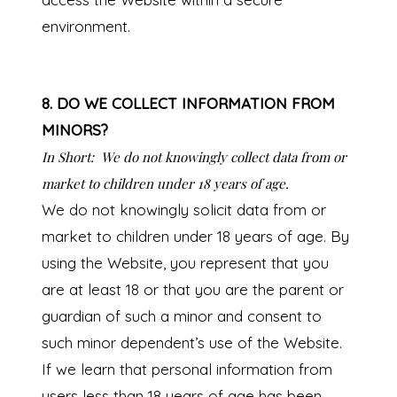
environment.
8. DO WE COLLECT INFORMATION FROM
MINORS?
In Short:
We do not knowingly collect data from or
market to children under 18 years of age.
We do not knowingly solicit data from or
market to children under 18 years of age. By
using the Website, you represent that you
are at least 18 or that you are the parent or
guardian of such a minor and consent to
such minor dependent’s use of the Website.
If we learn that personal information from
users less than 18 years of age has been