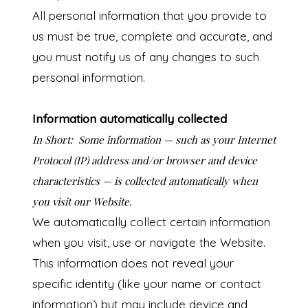
All personal information that you provide to
us must be true, complete and accurate, and
you must notify us of any changes to such
personal information.
Information automatically collected
In Short:
Some information — such as your Internet
Protocol (IP) address and/or browser and device
characteristics — is collected automatically when
you visit our Website.
We automatically collect certain information
when you visit, use or navigate the Website.
This information does not reveal your
specific identity (like your name or contact
information) but may include device and