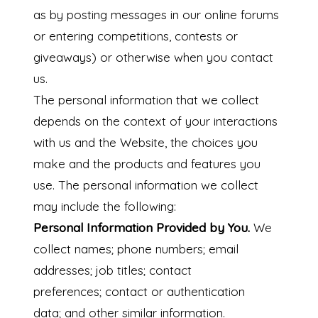
as by posting messages in our online forums
or entering competitions, contests or
giveaways)
or otherwise when you contact
us.
The personal information that we collect
depends on the context of your interactions
with us and the Website, the choices you
make and the products and features you
use. The personal information we collect
may include the following:
Personal Information Provided by You.
We
collect names; phone numbers; email
addresses; job titles; contact
preferences; contact or authentication
data; and other similar information.