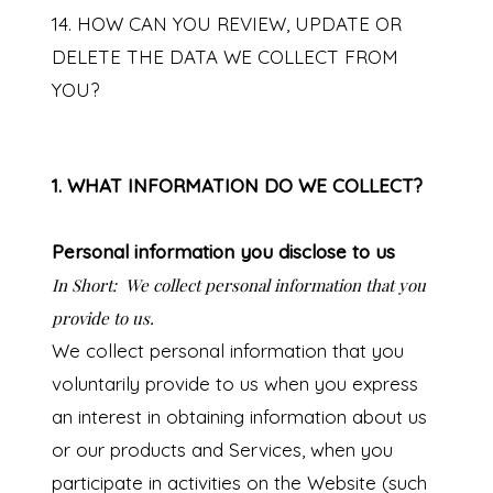
14. HOW CAN YOU REVIEW, UPDATE OR
DELETE THE DATA WE COLLECT FROM
YOU?
1. WHAT INFORMATION DO WE COLLECT?
Personal information you disclose to us
In Short:
We collect personal information that you
provide to us.
We collect personal information that you
voluntarily provide to us when you
express
an interest in obtaining information about us
or our products and Services, when you
participate in activities on the Website (such