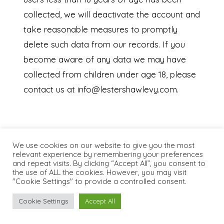
collected, we will deactivate the account and
take reasonable measures to promptly
delete such data from our records. If you
become aware of any data we may have
collected from children under age 18, please
contact us at info@lestershawlevy.com.
9. WHAT ARE YOUR PRIVACY RIGHTS?
We use cookies on our website to give you the most
In Short:
You may review, change, or terminate
relevant experience by remembering your preferences
your account at any time.
and repeat visits. By clicking “Accept All”, you consent to
the use of ALL the cookies. However, you may visit
If you are a resident in the EEA or UK and
"Cookie Settings" to provide a controlled consent.
you believe we are unlawfully processing
Cookie Settings
Accept All
your personal information, you also have the
right to complain to your local data