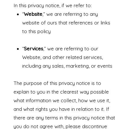
In this privacy notice, if we refer to:
“
Website
,” we are referring to any
website of ours that references or links
to this policy
“
Services
,” we are referring to our
Website,
and other related services,
including any sales, marketing, or events
The purpose of this privacy notice is to
explain to you in the clearest way possible
what information we collect, how we use it,
and what rights you have in relation to it. If
there are any terms in this privacy notice that
you do not agree with, please discontinue