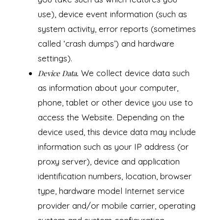
use), device event information (such as
system activity, error reports (sometimes
called ‘crash dumps’) and hardware
settings).
We collect device data such
Device Data.
as information about your computer,
phone, tablet or other device you use to
access the Website. Depending on the
device used, this device data may include
information such as your IP address (or
proxy server), device and application
identification numbers, location, browser
type, hardware model Internet service
provider and/or mobile carrier, operating