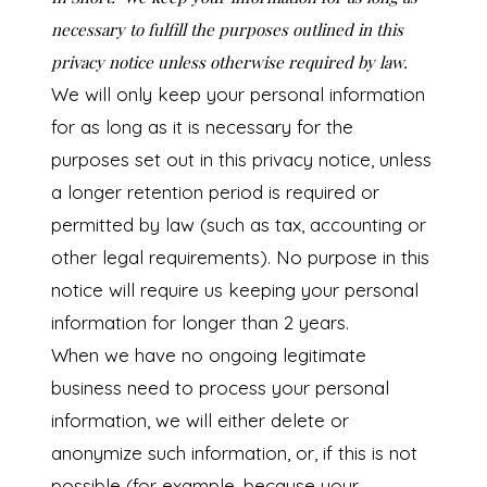
necessary to fulfill the purposes outlined in this
privacy notice unless otherwise required by law.
We will only keep your personal information
for as long as it is necessary for the
purposes set out in this privacy notice, unless
a longer retention period is required or
permitted by law (such as tax, accounting or
other legal requirements). No purpose in this
notice will require us keeping your personal
information for longer than 2 years.
When we have no ongoing legitimate
business need to process your personal
information, we will either delete or
anonymize such information, or, if this is not
possible (for example, because your