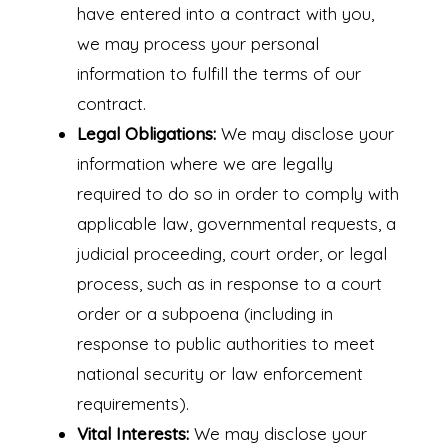
have entered into a contract with you,
we may process your personal
information to fulfill the terms of our
contract.
Legal Obligations:
We may disclose your
information where we are legally
required to do so in order to comply with
applicable law, governmental requests, a
judicial proceeding, court order, or legal
process, such as in response to a court
order or a subpoena (including in
response to public authorities to meet
national security or law enforcement
requirements).
Vital Interests:
We may disclose your