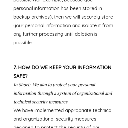
personal information has been stored in
backup archives), then we will securely store
your personal information and isolate it from
any further processing until deletion is
possible.
7. HOW DO WE KEEP YOUR INFORMATION
SAFE?
In Short:
We aim to protect your personal
information through a system of organizational and
technical security measures.
We have implemented appropriate technical
and organizational security measures
designed to protect the security of any