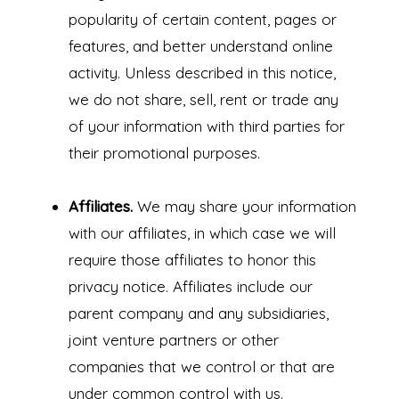
popularity of certain content, pages or
features, and better understand online
activity. Unless described in this notice,
we do not share, sell, rent or trade any
of your information with third parties for
their promotional purposes.
Affiliates.
We may share your information
with our affiliates, in which case we will
require those affiliates to honor this
privacy notice. Affiliates include our
parent company and any subsidiaries,
joint venture partners or other
companies that we control or that are
under common control with us.