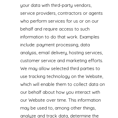
your data with third-party vendors,
service providers, contractors or agents
who perform services for us or on our
behalf and require access to such
information to do that work. Examples
include: payment processing, data
analysis, email delivery, hosting services,
customer service and marketing efforts.
We may allow selected third parties to
use tracking technology on the Website,
which will enable them to collect data on
our behalf about how you interact with
our Website over time. This information
may be used to, among other things,
analyze and track data, determine the