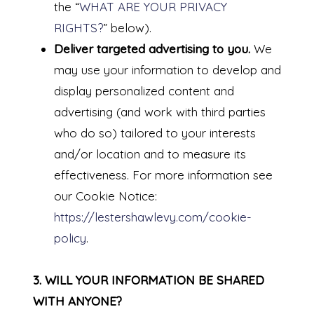
the “
WHAT ARE YOUR PRIVACY
RIGHTS?
” below).
Deliver targeted advertising to you.
We
may use your information to develop and
display personalized content and
advertising (and work with third parties
who do so) tailored to your interests
and/or location and to measure its
effectiveness. For more information see
our Cookie Notice:
https://lestershawlevy.com/cookie-
policy
.
3. WILL YOUR INFORMATION BE SHARED
WITH ANYONE?