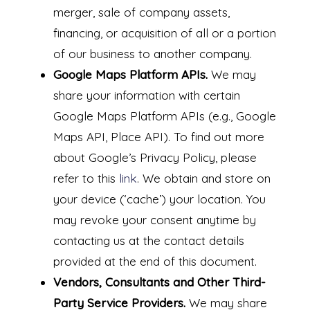
merger, sale of company assets,
financing, or acquisition of all or a portion
of our business to another company.
Google Maps Platform APIs.
We may
share your information with certain
Google Maps Platform APIs (e.g., Google
Maps API, Place API).
To find out more
about Google’s Privacy Policy, please
refer to this
link
.
We obtain and store on
your device (‘cache’) your location. You
may revoke your consent anytime by
contacting us at the contact details
provided at the end of this document.
Vendors, Consultants and Other Third-
Party Service Providers.
We may share