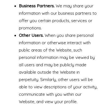
Business Partners.
We may share your
information with our business partners to
offer you certain products, services or
promotions.
Other Users.
When you share personal
information or otherwise interact with
public areas of the Website, such
personal information may be viewed by
all users and may be publicly made
available outside the Website in
perpetuity. Similarly, other users will be
able to view descriptions of your activity,
communicate with you within our
Website, and view your profile.