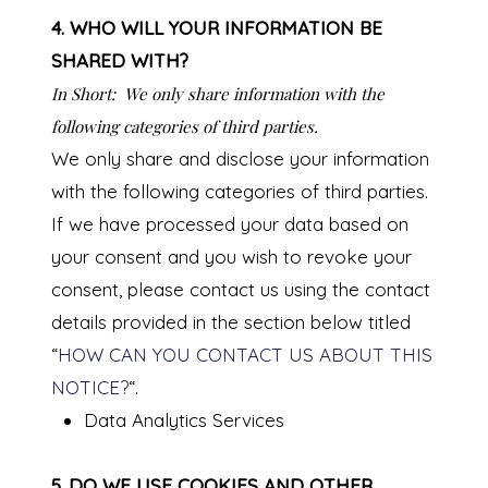
4. WHO WILL YOUR INFORMATION BE
SHARED WITH?
In Short:
We only share information with the
following categories of third parties.
We only share and disclose your information
with the following categories of third parties.
If we have processed your data based on
your consent and you wish to revoke your
consent, please contact us using the contact
details provided in the section below titled
“
HOW CAN YOU CONTACT US ABOUT THIS
NOTICE?
“.
Data Analytics Services
5. DO WE USE COOKIES AND OTHER