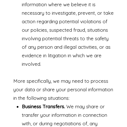
information where we believe it is
necessary to investigate, prevent, or take
action regarding potential violations of
our policies, suspected fraud, situations
involving potential threats to the safety
of any person and illegal activities, or as
evidence in litigation in which we are
involved.
More specifically, we may need to process
your data or share your personal information
in the following situations:
Business Transfers.
We may share or
transfer your information in connection
with, or during negotiations of, any