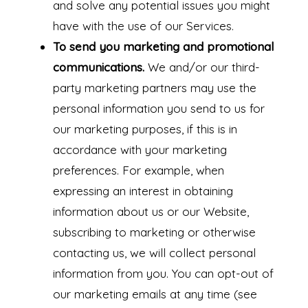
and solve any potential issues you might
have with the use of our Services.
To send you marketing and promotional
communications.
We and/or our third-
party marketing partners may use the
personal information you send to us for
our marketing purposes, if this is in
accordance with your marketing
preferences. For example, when
expressing an interest in obtaining
information about us or our Website,
subscribing to marketing or otherwise
contacting us, we will collect personal
information from you. You can opt-out of
our marketing emails at any time (see