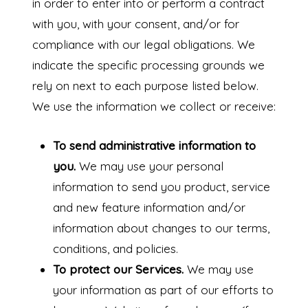
in order to enter into or perform a contract
with you, with your consent, and/or for
compliance with our legal obligations. We
indicate the specific processing grounds we
rely on next to each purpose listed below.
We use the information we collect or receive:
To send administrative information to
you.
We may use your personal
information to send you product, service
and new feature information and/or
information about changes to our terms,
conditions, and policies.
To protect our Services.
We may use
your information as part of our efforts to