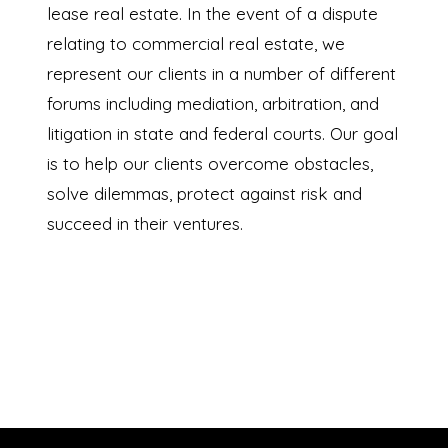
lease real estate. In the event of a dispute
relating to commercial real estate, we
represent our clients in a number of different
forums including mediation, arbitration, and
litigation in state and federal courts. Our goal
is to help our clients overcome obstacles,
solve dilemmas, protect against risk and
succeed in their ventures.