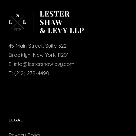
45 Main Street, Suite 322
Brooklyn, New York 11201
E:
info@lestershawlevy.com
T:
(212) 279-4490
LEGAL
Privacy Policy