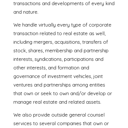
transactions and developments of every kind
and nature.
We handle virtually every type of corporate
transaction related to real estate as well,
including mergers, acquisitions, transfers of
stock, shares, membership and partnership
interests, syndications, participations and
other interests, and formation and
governance of investment vehicles, joint
ventures and partnerships among entities
that own or seek to own and/or develop or
manage real estate and related assets.
We also provide outside general counsel
services to several companies that own or