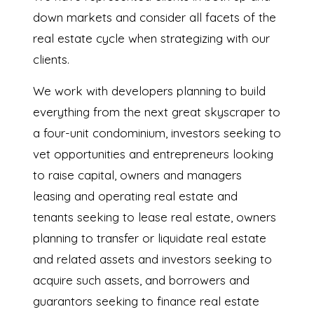
down markets and consider all facets of the
real estate cycle when strategizing with our
clients.
We work with developers planning to build
everything from the next great skyscraper to
a four-unit condominium, investors seeking to
vet opportunities and entrepreneurs looking
to raise capital, owners and managers
leasing and operating real estate and
tenants seeking to lease real estate, owners
planning to transfer or liquidate real estate
and related assets and investors seeking to
acquire such assets, and borrowers and
guarantors seeking to finance real estate