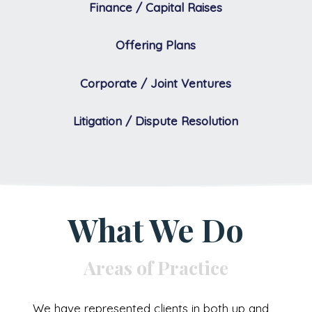
Finance / Capital Raises
Offering Plans
Corporate / Joint Ventures
Litigation / Dispute Resolution
What We Do
Areas of Practice
We have represented clients in both up and