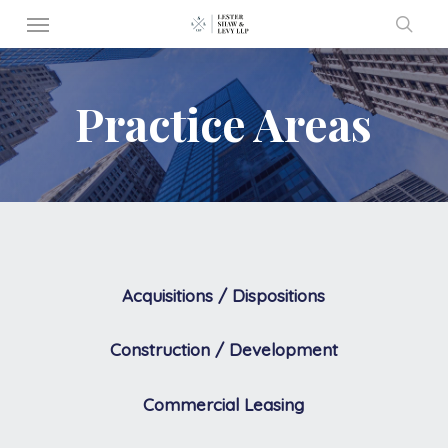
Menu
Skip
to
sear
main
Practice Areas
content
Acquisitions / Dispositions
Construction / Development
Commercial Leasing